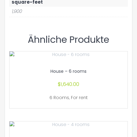
square-feet
1,900
Ähnliche Produkte
House – 6 rooms
$
1,640.00
6 Rooms
,
For rent