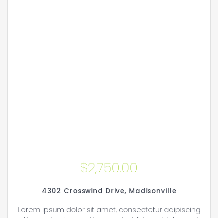
$
2,750.00
4302 Crosswind Drive, Madisonville
Lorem ipsum dolor sit amet, consectetur adipiscing