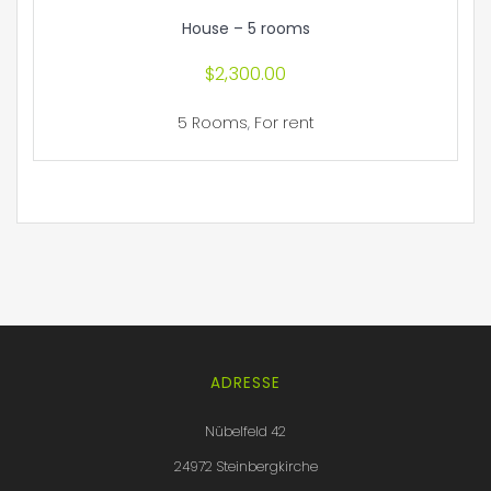
House – 5 rooms
$
2,300.00
5 Rooms
,
For rent
ADRESSE
Nübelfeld 42
24972 Steinbergkirche