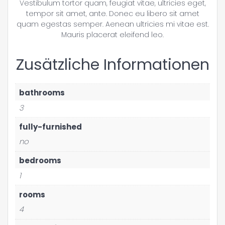
Vestibulum tortor quam, feugiat vitae, ultricies eget,
tempor sit amet, ante. Donec eu libero sit amet
quam egestas semper. Aenean ultricies mi vitae est.
Mauris placerat eleifend leo.
Zusätzliche Informationen
bathrooms
3
fully-furnished
no
bedrooms
1
rooms
4