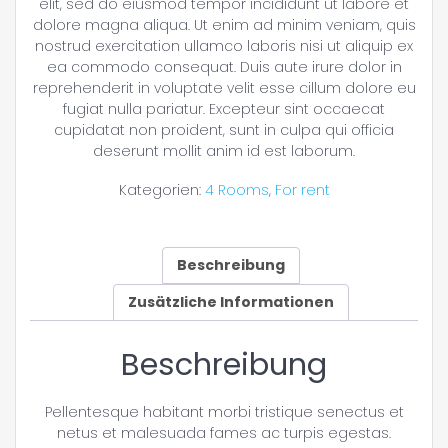
elit, sed do eiusmod tempor incididunt ut labore et
dolore magna aliqua. Ut enim ad minim veniam, quis
nostrud exercitation ullamco laboris nisi ut aliquip ex
ea commodo consequat. Duis aute irure dolor in
reprehenderit in voluptate velit esse cillum dolore eu
fugiat nulla pariatur. Excepteur sint occaecat
cupidatat non proident, sunt in culpa qui officia
deserunt mollit anim id est laborum.
Kategorien:
4 Rooms
,
For rent
Beschreibung
Zusätzliche Informationen
Beschreibung
Pellentesque habitant morbi tristique senectus et
netus et malesuada fames ac turpis egestas.