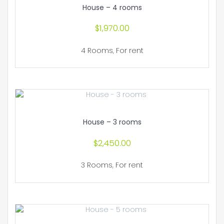
House – 4 rooms
$
1,970.00
4 Rooms
,
For rent
House – 3 rooms
$
2,450.00
3 Rooms
,
For rent